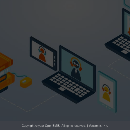
Copyright © year OpenEMIS. All rights reserved. | Version 5.14.0