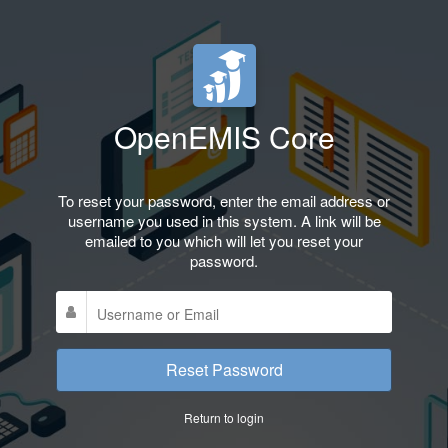
OpenEMIS Core
To reset your password, enter the email address or
username you used in this system. A link will be
emailed to you which will let you reset your
password.
Reset Password
Return to login